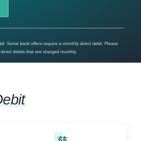
monthly
bit. Some bank offers require a
direct debit. Please
r direct debits that are charged monthly.
Debit