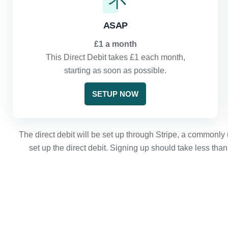
ASAP
£1 a month
This Direct Debit takes £1 each month,
starting as soon as possible.
SETUP NOW
The direct debit will be set up through Stripe, a commonly 
set up the direct debit. Signing up should take less tha