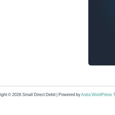
ight © 2026 Small Direct Debit | Powered by
Astra WordPress