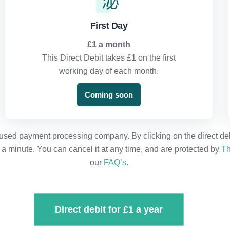
First Day
£1 a month
This Direct Debit takes £1 on the first
working day of each month.
Coming soon
used payment processing company. By clicking on the direct debit
n a minute. You can cancel it at any time, and are protected by
Th
our
FAQ’s.
Direct debit for £1 a year