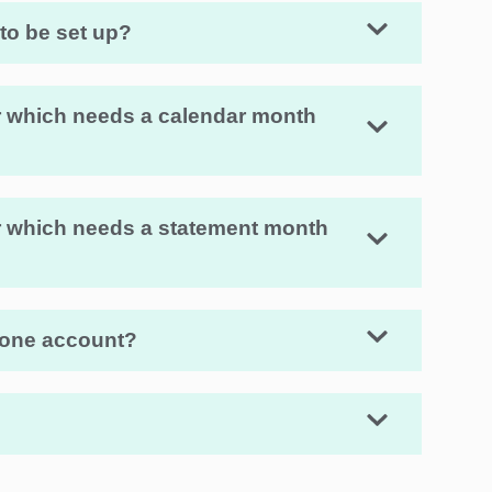
 to be set up?
fer which needs a calendar month
fer which needs a statement month
 one account?