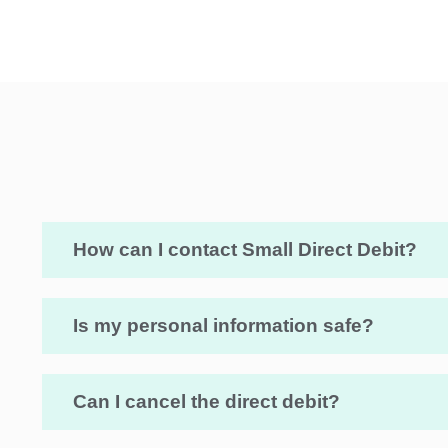
How can I contact Small Direct Debit?
Is my personal information safe?
Can I cancel the direct debit?