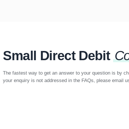
Small Direct Debit
Co
The fastest way to get an answer to your question is by c
your enquiry is not addressed in the FAQs, please email u