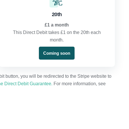
20th
£1 a month
This Direct Debit takes £1 on the 20th each
month.
Coming soon
 button, you will be redirected to the Stripe website to
e Direct Debit Guarantee.
For more information, see