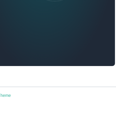
 Theme