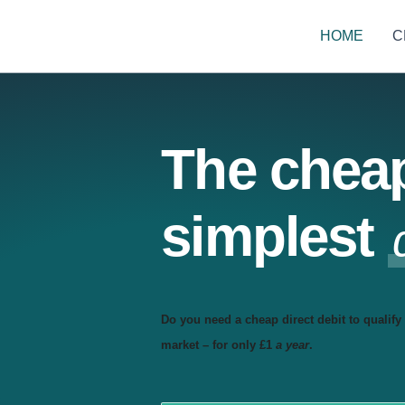
HOME
C
The chea
simplest
Do you need a cheap direct debit to qualify 
market – for only £1
a year
.