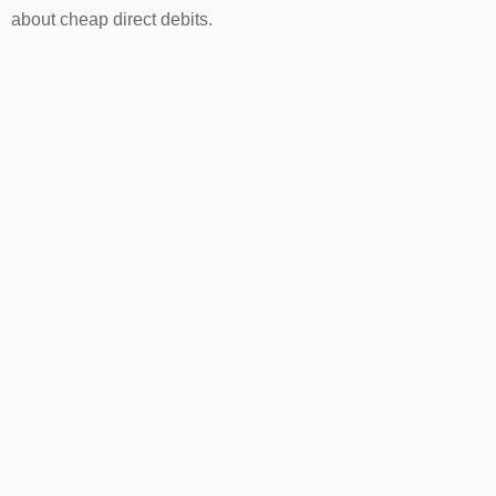
about cheap direct debits.