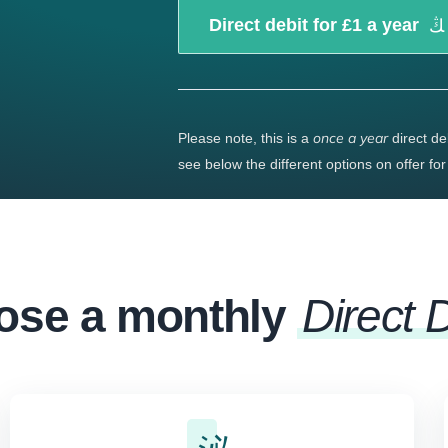
Direct debit for £1 a year
once a year
Please note, this is a
direct de
see below the different options on offer fo
ose a monthly
Direct 