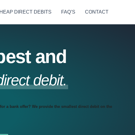
HEAP DIRECT DEBITS
FAQ’S
CONTACT
pest and
direct debit.
for a bank offer? We provide the smallest direct debit on the