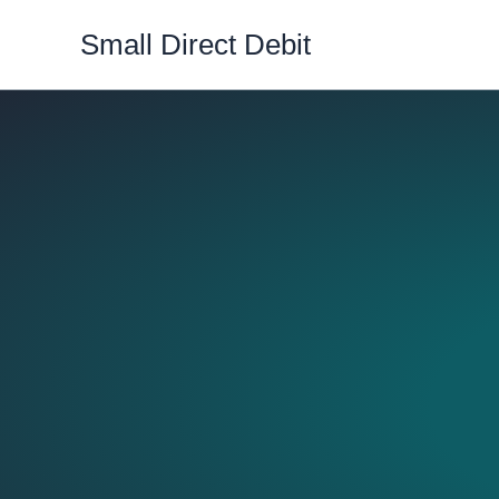
Skip
Small Direct Debit
to
content