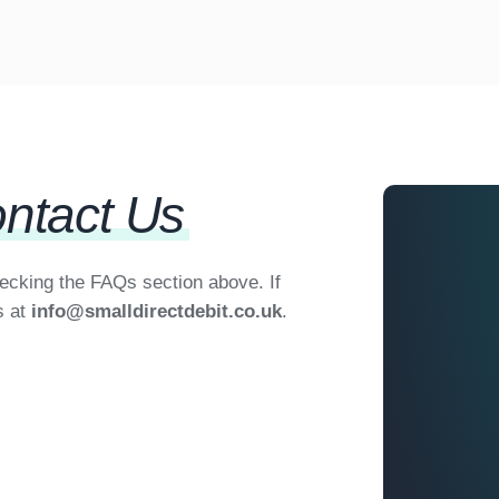
ntact Us
hecking the FAQs section above. If
s at
info@smalldirectdebit.co.uk
.