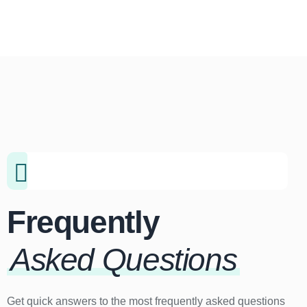
Frequently
Asked Questions
Get quick answers to the most frequently asked questions