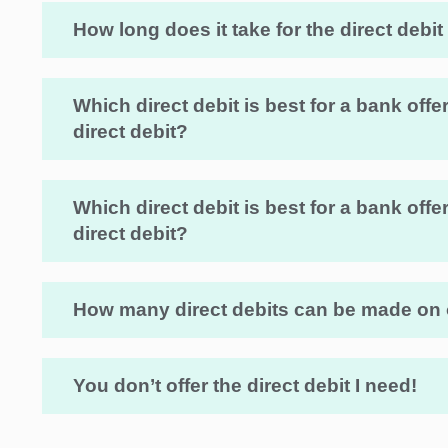
How long does it take for the direct debit
Which direct debit is best for a bank of
direct debit?
Which direct debit is best for a bank of
direct debit?
How many direct debits can be made on
You don’t offer the direct debit I need!